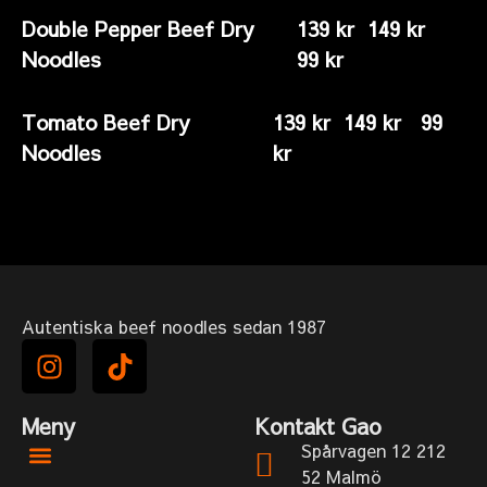
Double Pepper Beef Dry
139 kr 149 kr
Noodles
99 kr
Tomato Beef Dry
139 kr 149 kr 99
Noodles
kr
Autentiska beef noodles sedan 1987
Meny
Kontakt Gao
Spårvagen 12 212
52 Malmö