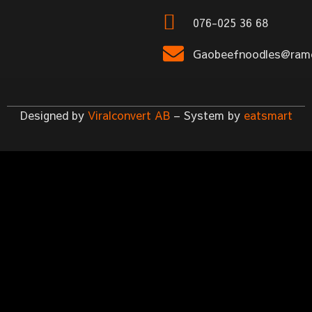
076-025 36 68
Gaobeefnoodles@rame
Designed by
Viralconvert AB
– System by
eatsmart