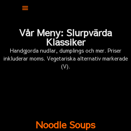
Vår Meny: Slurpvärda
Klassiker
Handgjorda nudlar, dumplings och mer. Priser
inkluderar moms. Vegetariska alternativ markerade
(V).
Noodle Soups