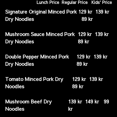
Lunch Price Regular Price Kids' Price
Signature Original Minced Pork
129 kr 139 kr
Dry Noodles
89 kr
Mushroom Sauce Minced Pork
129 kr 139 kr
Dry Noodles
89 kr
Double Pepper Minced Pork
129 kr 139 kr
Dry Noodles
89 kr
Tomato Minced Pork Dry
129 kr 139 kr
Noodles
89 kr
Mushroom Beef Dry
139 kr 149 kr 99
Noodles
kr