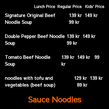
Lunch Price Regular Price Kids' Price
Signature Original Beef
139 kr 149 kr
Noodle Soup
99 kr
Double Pepper Beef Noodle
139 kr 149 kr
Soup
99 kr
Tomato Beef Noodle
139 kr 149 kr 99
Soup
kr
noodles with tofu and
129 kr 139 kr
vegetables (beef soup)
89 kr
Sauce Noodles