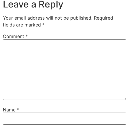
Leave a Reply
Your email address will not be published.
Required
fields are marked
*
Comment
*
Name
*