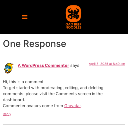
Hello world!
Welcome to WordPress. This is your first post. Edit or
delete it, then start writing!
One Response
April 8, 2025 at 8:49 am
A WordPress Commenter
says:
Hi, this is a comment.
To get started with moderating, editing, and deleting
comments, please visit the Comments screen in the
dashboard.
Commenter avatars come from
Gravatar
.
Reply