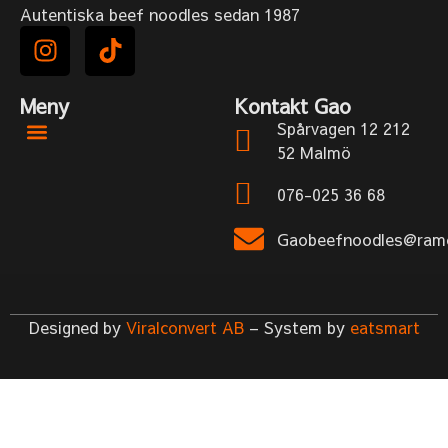
Autentiska beef noodles sedan 1987
Meny
Kontakt Gao
Spårvagen 12 212
52 Malmö
076-025 36 68
Gaobeefnoodles@rame
Designed by
Viralconvert AB
– System by
eatsmart