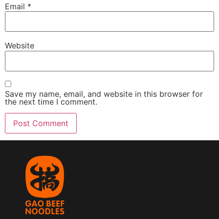
Email
*
Website
Save my name, email, and website in this browser for
the next time I comment.